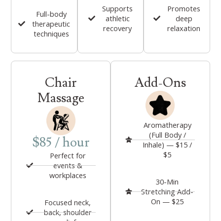
Supports
Promotes
Full-body
athletic
deep
therapeutic
recovery
relaxation
techniques
Chair
Add-Ons
Massage
Aromatherapy
(Full Body /
$85 / hour
Inhale) — $15 /
$5
Perfect for
events &
workplaces
30-Min
Stretching Add-
On — $25
Focused neck,
back, shoulder