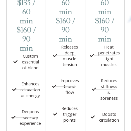
$135 /
60
60
60
min
min
min
$160 /
$160 /
$160 /
90
90
90
min
min
min
Releases
Heat
deep
penetrates
Custom
muscle
tight
essential
tension
muscles
oil blend
Improves
Reduces
Enhances
blood
stiffness
relaxation
flow
&
or energy
soreness
Reduces
Deepens
trigger
Boosts
sensory
points
circulation
experience