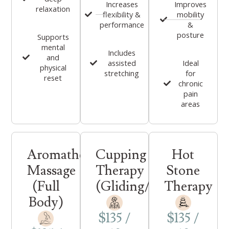
Increases
Improves
relaxation
flexibility &
mobility
performance
&
posture
Supports
mental
Includes
and
assisted
Ideal
physical
stretching
for
reset
chronic
pain
areas
Aromatherapy
Cupping
Hot
Massage
Therapy
Stone
(Full
(Gliding/Stationary)
Therapy
Body)
$135 /
$135 /