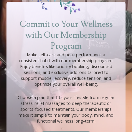
Commit to Your Wellness
with Our Membership
Program
Make self-care and peak performance a
consistent habit with our membership program.
Enjoy benefits like priority booking, discounted
sessions, and exclusive add-ons tailored to
support muscle recovery, reduce tension, and
optimize your overall well-being.
Choose a plan that fits your lifestyle from regular
stress-relief massages to deep therapeutic or
sports-focused treatments. Our memberships
make it simple to maintain your body, mind, and
functional wellness long-term.