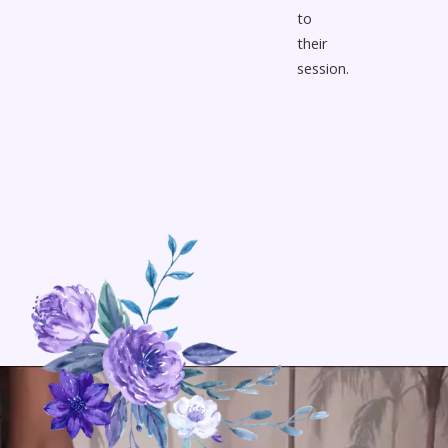
to
their
session.