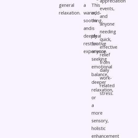
appreciation
general
a
This
events,
relaxation.
warm,
add-
and
soothing,
on
anyone
and
is
needing
deeply
ideal
quick,
restorative
for
effective
experience.
anyone
relief
seeking
from
emotional
daily
balance,
work-
deeper
related
relaxation,
stress.
or
a
more
sensory,
holistic
enhancement