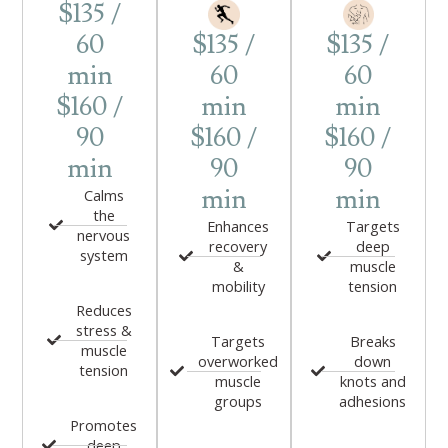
$135 /
60
$135 /
$135 /
min
60
60
$160 /
min
min
90
$160 /
$160 /
min
90
90
min
min
Calms
the
Enhances
Targets
nervous
recovery
deep
system
&
muscle
mobility
tension
Reduces
stress &
Targets
Breaks
muscle
overworked
down
tension
muscle
knots and
groups
adhesions
Promotes
deep