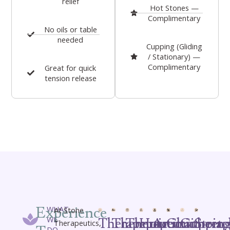
relief
Hot Stones —
Complimentary
No oils or table
needed
Cupping (Gliding
/ Stationary) —
Complimentary
Great for quick
tension release
Experience
WHAT
At Stone
WE
Therapeutic
Therapeutic
Therapeutic
Hot
Aromatherap
Chair
Cuppin
Stret
Therapeutics,
DO