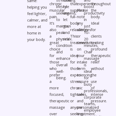
same:
chronic
that
experience.
throughout
lifestyle
to
boost
helping you
muscular
supports
Please
the
seeking
unwind,
productivity
feel lighter,
pain.
full-
note
body.
to
let
in
calmer, and
It’s
body
any
Ideal
maintain
go,
just
more at
also
relaxation.
allergies
for
peak
and
10–
home in
a
This
or
clients
physical
relax.
20
your body.
great
treatment
sensitivities
seeking
condition
minutes.
choice
is
on
profound
and
Chair
for
ideal
your
therapeutic
enhance
massage
those
for
intake
relief
overall
is
who
those
form
without
well-
ideal
prefer
experiencing
to
the
being.
for
a
stress,
ensure
use
busy
more
chronic
a
of
professionals,
focused,
tightness,
safe
intense
corporate
therapeutic
or
and
pressure.
teams,
massage
anyone
personalized
employee
over
seeking
treatment.