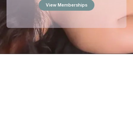
View Memberships
TESTIMONIALS
What Our Customer Says
Our clients trust
Stone Therapeutics
to provide expert,
healing, and personalized massage therapy. Here’s what
they have to say about their experiences: