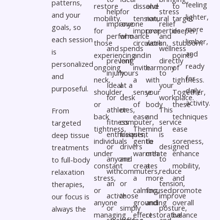
patterns,
feeling
restore
dissolve
and
to
help
for
stress
and your
lighter,
mobility.
tension,
natural
target
improve
anyone
relief
goals, so
more
for
improve
properties
deeper,
performance
who
and
each session
limber,
those
circulation,
work
stubborn
and
spends
wellness
is
and
experiencing
and
in
points
prevent
long
directly
personalized
ready
ongoing
invite
harmony
of
injury.
hours
to
and
for
neck,
a
with
tightness.
Ideal
at a
your
purposeful.
daily
shoulder,
sense
your
Together,
for
desk
workplace.
activity.
or
of
body
these
athletes,
or
This
From
back
ease.
and
techniques
fitness
computer,
service
targeted
tightness,
The
mind
ease
enthusiasts,
frequent
is
deep tissue
individuals
gentle
to
soreness,
or
drivers
designed
treatments
under
warmth
create
enhance
anyone
and
to
to full-body
constant
creates
a
mobility,
with
commuters,
reduce
relaxation
stress,
a
more
and
an
or
tension,
therapies,
or
calming,
focused
promote
active
those
improve
our focus is
anyone
grounding
and
overall
or
simply
posture,
always the
managing
effect
restorative
balance
stressful.
looking
and