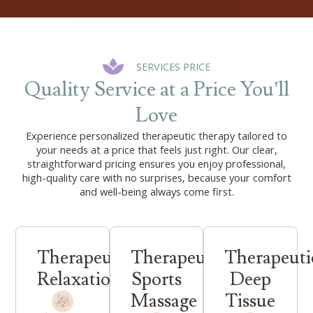
SERVICES PRICE
Quality Service at a Price You’ll
Love
Experience personalized therapeutic therapy tailored to
your needs at a price that feels just right. Our clear,
straightforward pricing ensures you enjoy professional,
high-quality care with no surprises, because your comfort
and well-being always come first.
Therapeutic
Therapeutic
Therapeuti
Relaxation
Sports
Deep
Massage
Tissue