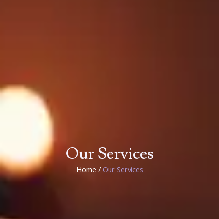
Our Services
Home /
Our Services