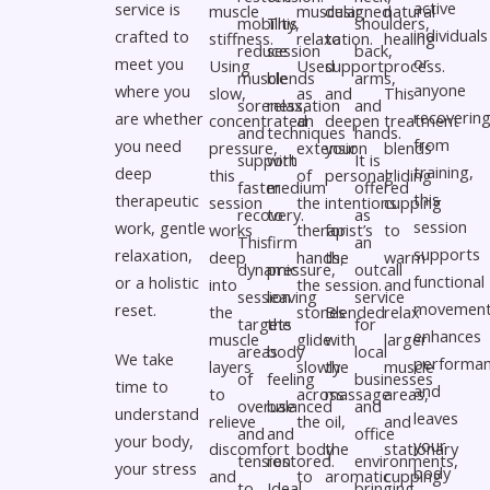
active
service is
muscle
muscular
designed
natural
mobility,
This
shoulders,
individuals
crafted to
stiffness.
relaxation.
to
healing
reduce
session
back,
or
meet you
Using
Used
support
process.
muscle
blends
arms,
anyone
where you
slow,
as
and
This
soreness,
relaxation
and
recoverin
are whether
concentrated
an
deepen
treatment
and
techniques
hands.
from
you need
pressure,
extension
your
blends
support
with
It is
training,
deep
this
of
personal
gliding
faster
medium
offered
this
therapeutic
session
the
intentions
cupping
recovery.
to
as
session
work, gentle
works
therapist’s
for
to
This
firm
an
supports
relaxation,
deep
hands,
the
warm
dynamic
pressure,
outcall
functional
or a holistic
into
the
session.
and
session
leaving
service
movement
reset.
the
stones
Blended
relax
targets
the
for
enhances
muscle
glide
with
larger
areas
body
local
We take
performan
layers
slowly
the
muscle
of
feeling
businesses
time to
and
to
across
massage
areas,
overuse
balanced
and
understand
leaves
relieve
the
oil,
and
and
and
office
your body,
your
discomfort
body
the
stationary
tension
restored.
environments,
your stress
body
and
to
aromatic
cupping
to
Ideal
bringing